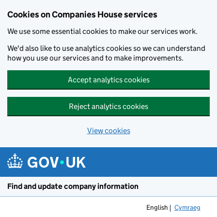
Cookies on Companies House services
We use some essential cookies to make our services work.
We'd also like to use analytics cookies so we can understand
how you use our services and to make improvements.
Accept analytics cookies
Reject analytics cookies
View cookies
Skip to main content
Find and update company information
English
Cymraeg